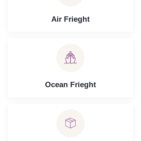
Air Frieght
Ocean Frieght