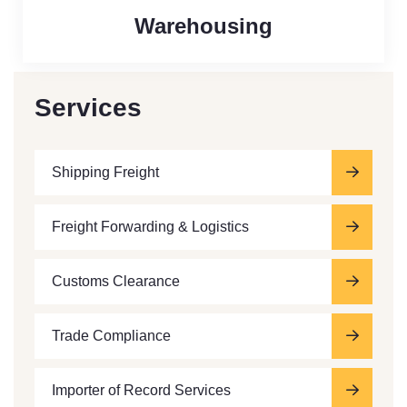
Warehousing
Services
Shipping Freight
Freight Forwarding & Logistics
Customs Clearance
Trade Compliance
Importer of Record Services