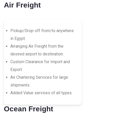
Air Freight
Pickup/Drop-off from/to anywhere
in Egypt.
Arranging Air Freight from the
desired airport to destination.
Custom Clearance for Import and
Export.
Air Chartering Services for large
shipments.
Added Value services of all types
Ocean Freight