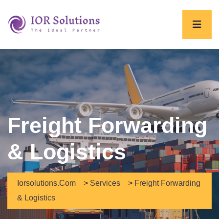
Freight Forwarding
& Logistics
Iorsolutions.com
>
Services
>
Freight Forwarding
& Logistics