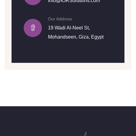
Info@IORSolutions.com
Our Address
19 Wadi Al-Neel St,
Mohandseen, Giza, Egypt