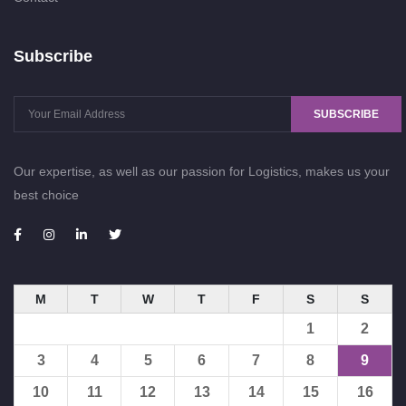
Subscribe
SUBSCRIBE
Our expertise, as well as our passion for Logistics, makes us your
best choice
M
T
W
T
F
S
S
1
2
3
4
5
6
7
8
9
10
11
12
13
14
15
16