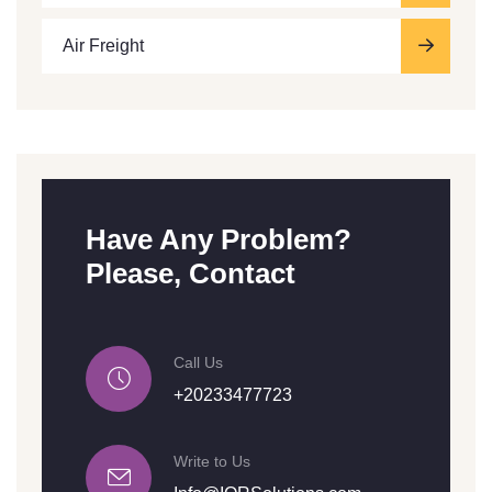
Air Freight
Have Any Problem?
Please, Contact
Call Us
+20233477723
Write to Us