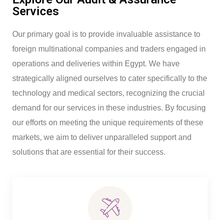
Services
Our primary goal is to provide invaluable assistance to
foreign multinational companies and traders engaged in
operations and deliveries within Egypt. We have
strategically aligned ourselves to cater specifically to the
technology and medical sectors, recognizing the crucial
demand for our services in these industries. By focusing
our efforts on meeting the unique requirements of these
markets, we aim to deliver unparalleled support and
solutions that are essential for their success.