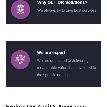
Why Our IOR Solutions?
We always try to give best services
We are expert
We are dedicated to delivering
measurable value that is tailored to
the specific needs
Explore Our Audit & Assurance