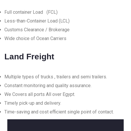
Full container Load (FCL)
Less-than-Container Load (LCL)
Customs Clearance / Brokerage
Wide choice of Ocean Carriers
Land Freight
Multiple types of trucks , trailers and semi trailers.
Constant monitoring and quality assurance.
We Covers all ports All over Egypt.
Timely pick-up and delivery.
Time-saving and cost efficient single point of contact.