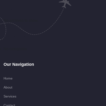
Archives
No archives to show.
Categories
No categories
Our Navigation
Home
About
Services
Contact