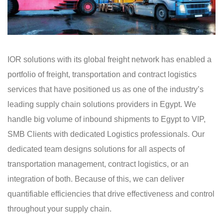
IOR solutions with its global freight network has enabled a
portfolio of freight, transportation and contract logistics
services that have positioned us as one of the industry’s
leading supply chain solutions providers in Egypt. We
handle big volume of inbound shipments to Egypt to VIP,
SMB Clients with dedicated Logistics professionals. Our
dedicated team designs solutions for all aspects of
transportation management, contract logistics, or an
integration of both. Because of this, we can deliver
quantifiable efficiencies that drive effectiveness and control
throughout your supply chain.