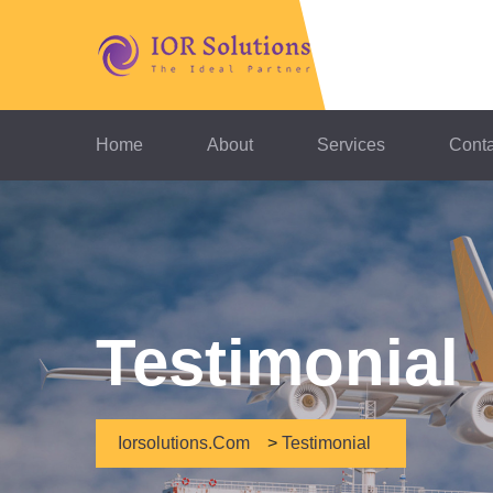
Home
About
Services
Conta
Testimonial
Iorsolutions.com
>
Testimonial