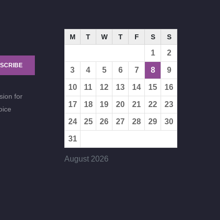
M
T
W
T
F
S
S
1
2
SCRIBE
3
4
5
6
7
8
9
10
11
12
13
14
15
16
sion for
17
18
19
20
21
22
23
oice
24
25
26
27
28
29
30
31
August 2026