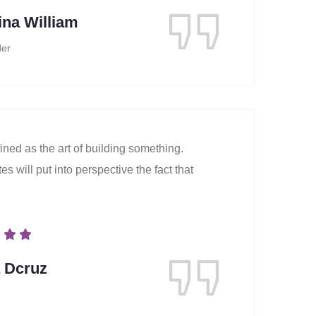
ina William
er
ined as the art of building something.
s will put into perspective the fact that
a Dcruz