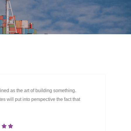
ined as the art of building something.
s will put into perspective the fact that