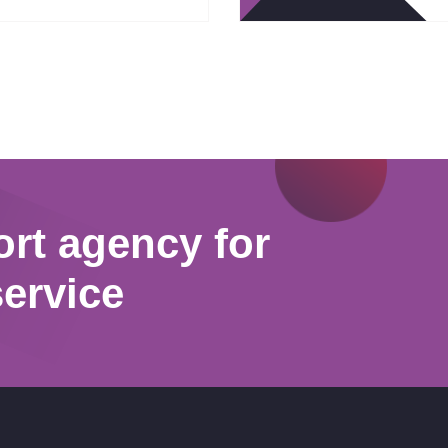
ort agency for
service