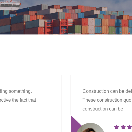
lding something.
Construction can be def
tive the fact that
These construction quote
construction can be