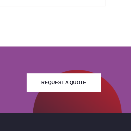
REQUEST A QUOTE