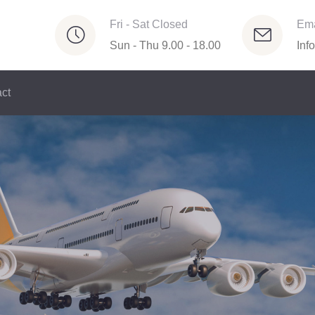
Fri - Sat Closed
Ema
Sun - Thu 9.00 - 18.00
Inf
ct