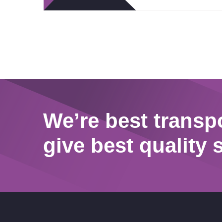
We’re best transp
give best quality 