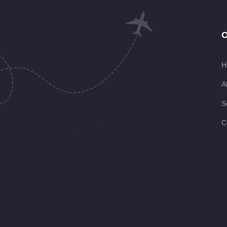
Archives
O
No archives to show.
H
A
Categories
S
C
No categories