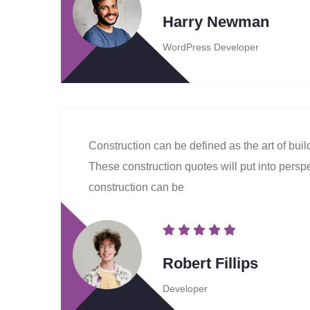
Harry Newman
WordPress Developer
Construction can be defined as the art of bui
These construction quotes will put into perspec
construction can be
Robert Fillips
Developer