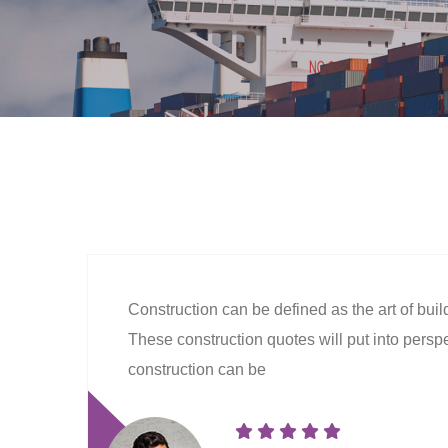
Construction can be defined as the art of bui
These construction quotes will put into perspec
construction can be