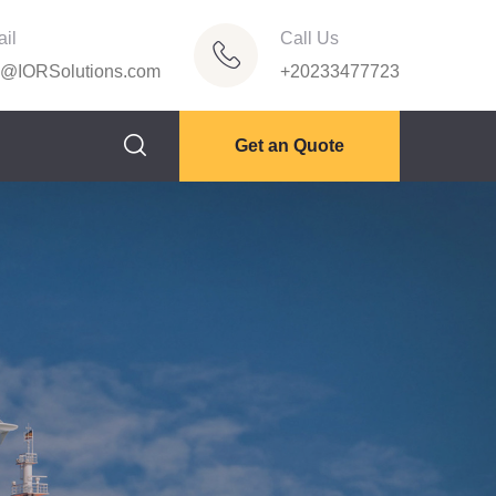
il
Call Us
o@IORSolutions.com
+20233477723
Get an Quote