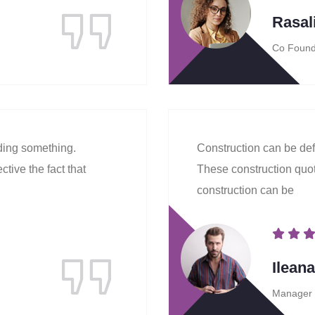
Rasal
Co Found
lding something.
Construction can be def
tive the fact that
These construction quote
construction can be
Ilean
Manager