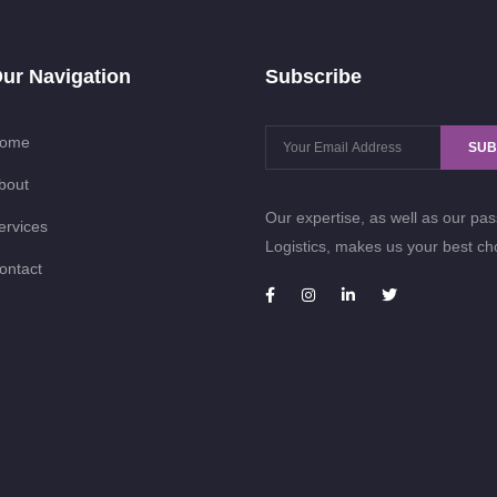
ur Navigation
Subscribe
ome
SUB
bout
Our expertise, as well as our pas
ervices
Logistics, makes us your best ch
ontact