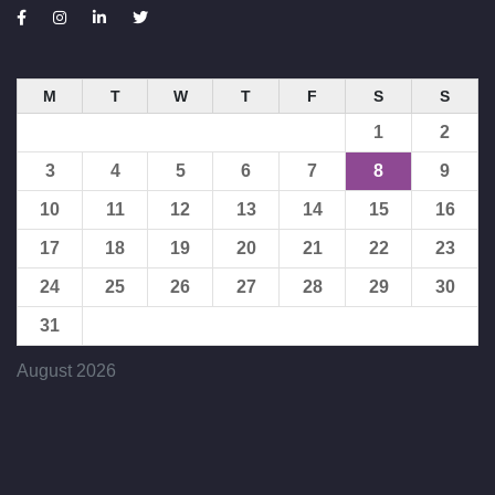
M
T
W
T
F
S
S
1
2
3
4
5
6
7
8
9
10
11
12
13
14
15
16
17
18
19
20
21
22
23
24
25
26
27
28
29
30
31
August 2026