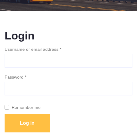
Login
Required
Username or email address
*
Required
Password
*
Remember me
Log in