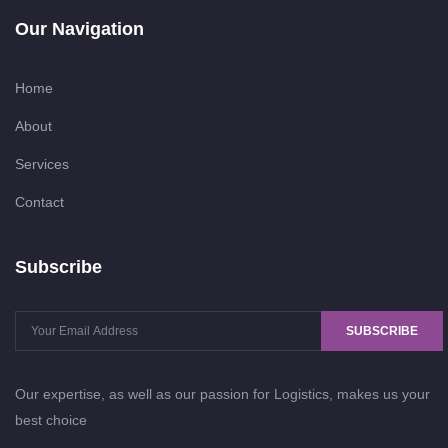
Our Navigation
Home
About
Services
Contact
Subscribe
SUBSCRIBE
Our expertise, as well as our passion for Logistics, makes us your
best choice