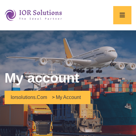
My account
Iorsolutions.com
>
My Account