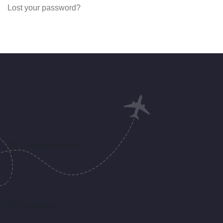
Lost your password?
Archives
No archives to show.
Categories
No categories